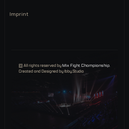
Imprint
© All rights reserved by
Mix Fight Championship
.
Created and Designed by Ibby.Studio