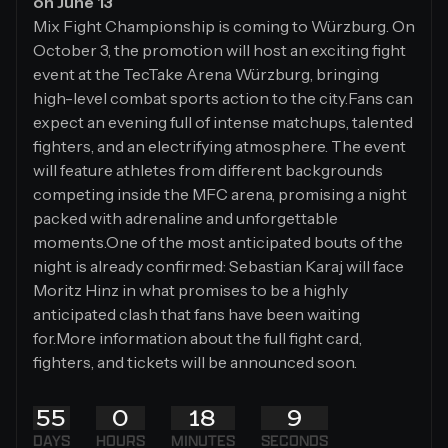
on June 13
Mix Fight Championship is coming to Würzburg. On
October 3, the promotion will host an exciting fight
event at the TecTake Arena Würzburg, bringing
high-level combat sports action to the city.Fans can
expect an evening full of intense matchups, talented
fighters, and an electrifying atmosphere. The event
will feature athletes from different backgrounds
competing inside the MFC arena, promising a night
packed with adrenaline and unforgettable
moments.One of the most anticipated bouts of the
night is already confirmed: Sebastian Karaj will face
Moritz Hinz in what promises to be a highly
anticipated clash that fans have been waiting
for.More information about the full fight card,
fighters, and tickets will be announced soon.
55
0
18
8
DAYS
HOURS
MINUTES
SECONDS