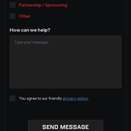
Partnership / Sponsoring
Other
How can we help?
You agree to our friendly
privacy policy
.