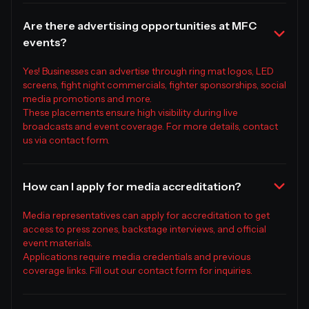
Are there advertising opportunities at MFC
events?
Yes! Businesses can advertise through ring mat logos, LED
screens, fight night commercials, fighter sponsorships, social
media promotions and more.
These placements ensure high visibility during live
broadcasts and event coverage. For more details, contact
us via contact form.
How can I apply for media accreditation?
Media representatives can apply for accreditation to get
access to press zones, backstage interviews, and official
event materials.
Applications require media credentials and previous
coverage links. Fill out our contact form for inquiries.