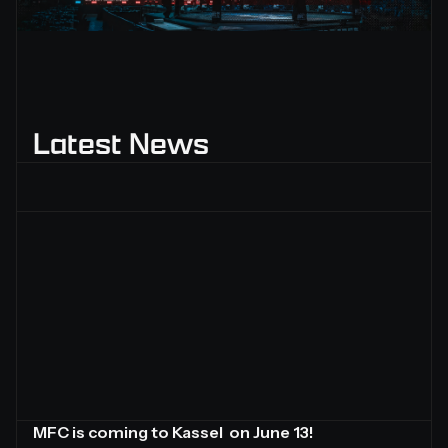
Slide 2 of 2.
Latest News
MFC is coming to Kassel on June 13!