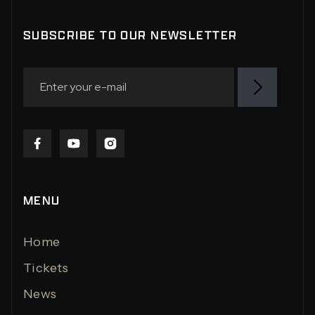
SUBSCRIBE TO OUR NEWSLETTER
MENU
Home
Tickets
News