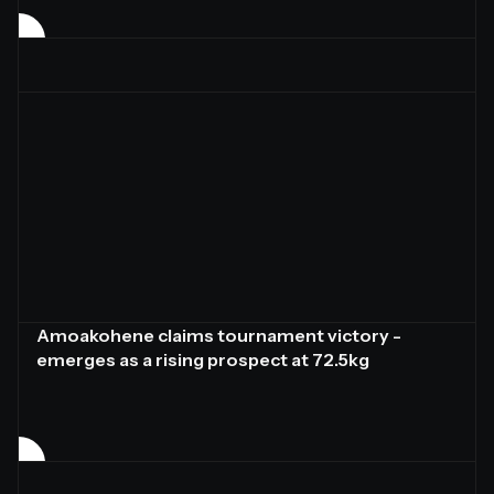
Amoakohene claims tournament victory -
emerges as a rising prospect at 72.5kg