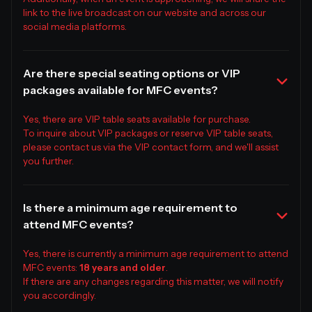
link to the live broadcast on our website and across our
social media platforms.
Are there special seating options or VIP
packages available for MFC events?
Yes, there are VIP table seats available for purchase.
To inquire about VIP packages or reserve VIP table seats,
please contact us via the VIP contact form, and we'll assist
you further.
Is there a minimum age requirement to
attend MFC events?
Yes, there is currently a minimum age requirement to attend
MFC events:
18 years and older
.
If there are any changes regarding this matter, we will notify
you accordingly.