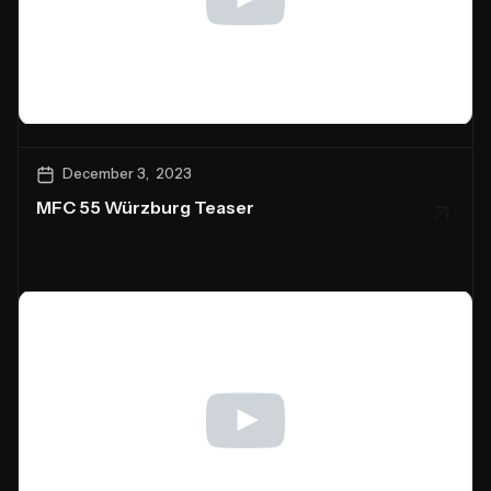
December 3, 2023
MFC 55 Würzburg Teaser