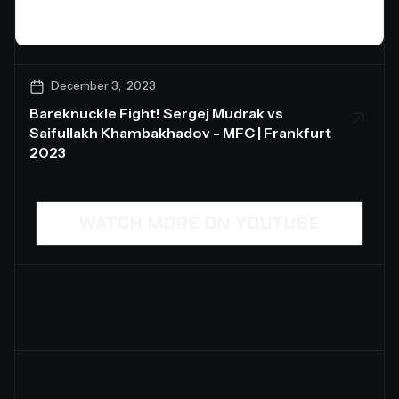
December 3, 2023
Bareknuckle Fight! Sergej Mudrak vs
Saifullakh Khambakhadov - MFC | Frankfurt
2023
WATCH MORE ON YOUTUBE