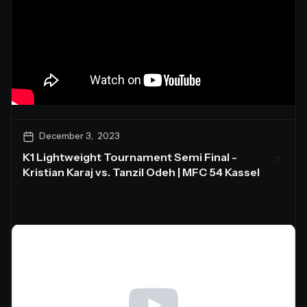
December 3, 2023
K1 Lightweight Tournament Semi Final -
Kristian Karaj vs. Tanzil Odeh | MFC 54 Kassel