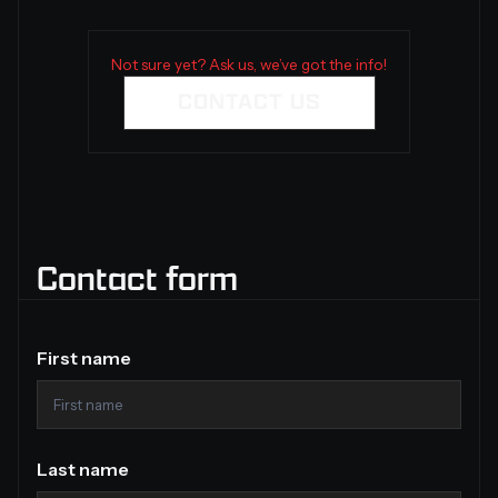
Not sure yet? Ask us, we’ve got the info!
CONTACT US
Contact form
First name
Last name