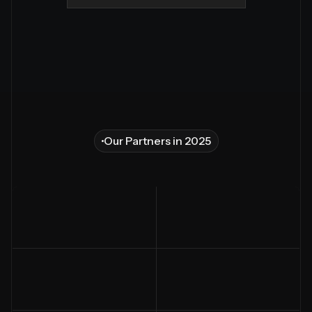
Our Partners in 2025