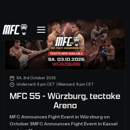
SA, 3rd October 2026
Undercard: 6 pm CET | Maincard: 8 pm CET
MFC 55 - Würzburg, tectake
Arena
MFC Announces Fight Event in Würzburg on
October 3MFC Announces Fight Event in Kassel