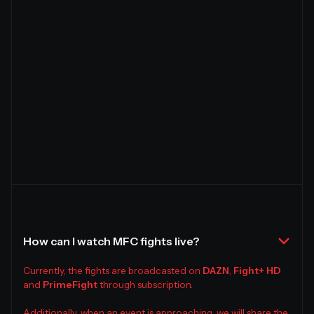
How can I watch MFC fights live?
Currently, the fights are broadcasted on
DAZN
,
Fight+ HD
and
PrimeFight
through subscription.
Additionally, when an event is approaching, we will share the