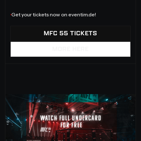
‍Get your tickets now on eventim.de!
MFC 55 TICKETS
MORE HERE