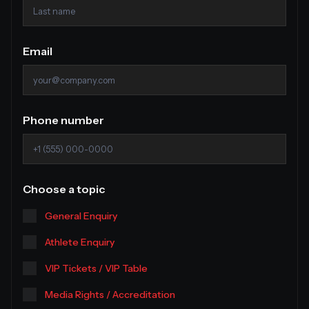
Email
Phone number
Choose a topic
General Enquiry
Athlete Enquiry
VIP Tickets / VIP Table
Media Rights / Accreditation