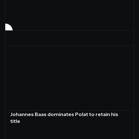
Johannes Baas dominates Polat to retain his
title