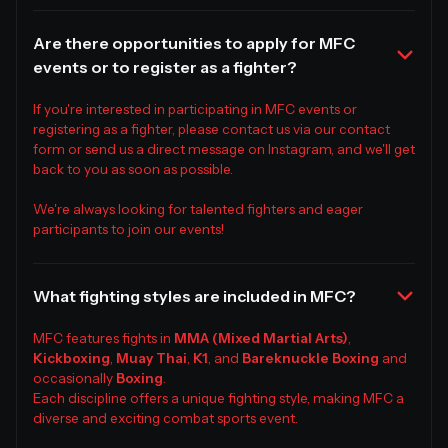
Are there opportunities to apply for MFC
events or to register as a fighter?
If you're interested in participating in MFC events or
registering as a fighter, please contact us via our contact
form or send us a direct message on Instagram, and we'll get
back to you as soon as possible.
We're always looking for talented fighters and eager
participants to join our events!
What fighting styles are included in MFC?
MFC features fights in
MMA (Mixed Martial Arts)
,
Kickboxing
,
Muay Thai
,
K1
, and
Bareknuckle Boxing
and
occasionally
Boxing
.
Each discipline offers a unique fighting style, making MFC a
diverse and exciting combat sports event.