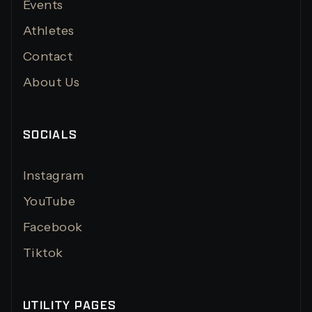
Events
Athletes
Contact
About Us
SOCIALS
Instagram
YouTube
Facebook
Tiktok
UTILITY PAGES